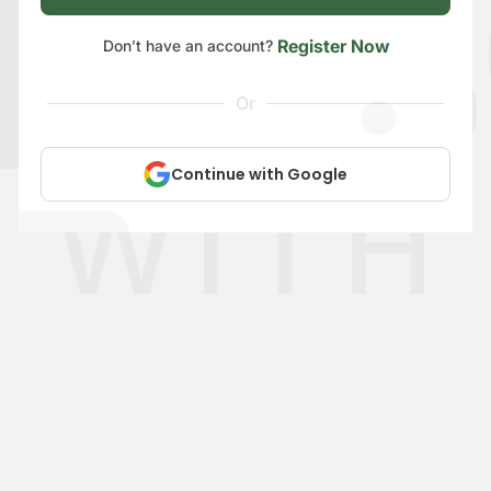
Register Now
Don’t have an account?
Or
Continue with Google