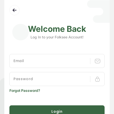
Welcome Back
Log In to your Folksee Account!
Forgot Password?
Login